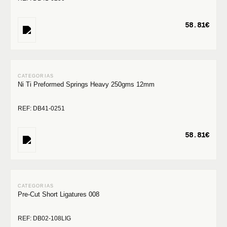
58.81€
Ni Ti Preformed Springs Heavy 250gms 12mm
REF: DB41-0251
58.81€
Pre-Cut Short Ligatures 008
REF: DB02-108LIG