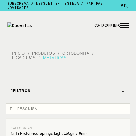
SUBSCREVA A NEWSLETTER, ESTEJA A PAR DAS
PT
⌄
NOVIDADES!
CONTA
CARRINHO
INICIO
PRODUTOS
ORTODONTIA
LIGADURAS
METÁLICAS
⌄
FILTROS
Ni Ti Preformed Springs Light 150gms 9mm