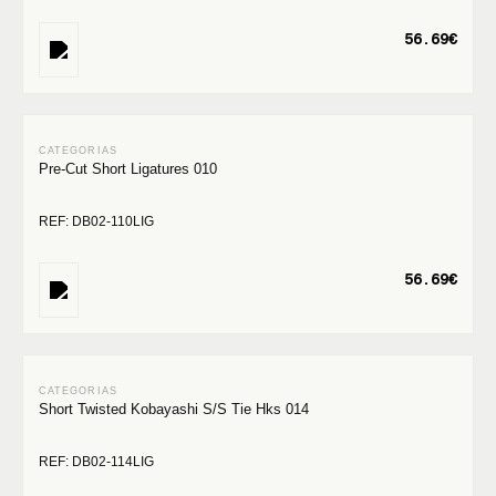
56.69€
Pre-Cut Short Ligatures 010
REF: DB02-110LIG
56.69€
Short Twisted Kobayashi S/S Tie Hks 014
REF: DB02-114LIG