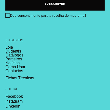
Dou consentimento para a recolha do meu email
DUDENTIS
Loja
Dudentis
Catálogos
Parceiros
Notícias
Como Usar
Contactos
Fichas Técnicas
SOCIAL
Facebook
Instagram
LinkedIn