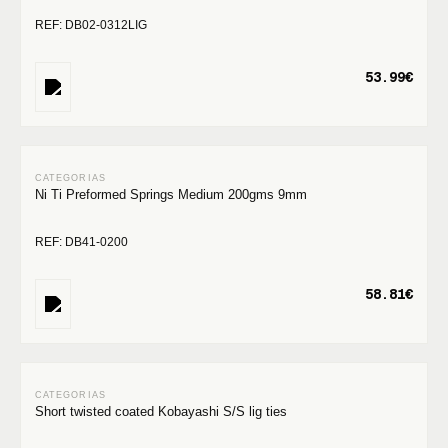
REF: DB02-0312LIG
53.99€
Ni Ti Preformed Springs Medium 200gms 9mm
REF: DB41-0200
58.81€
Short twisted coated Kobayashi S/S lig ties