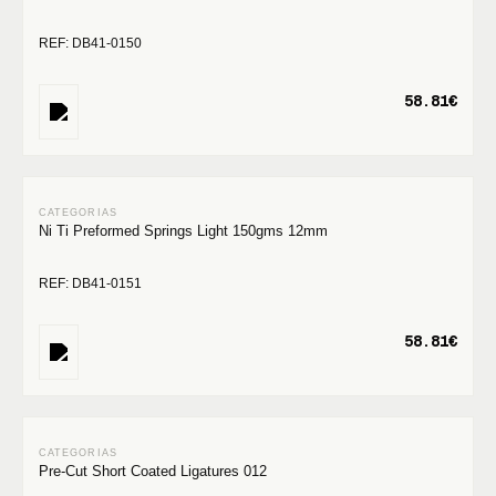
REF: DB41-0150
58.81€
Ni Ti Preformed Springs Light 150gms 12mm
REF: DB41-0151
58.81€
Pre-Cut Short Coated Ligatures 012