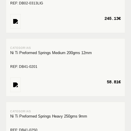
REF: DB02-0313LIG
245.13€
Ni Ti Preformed Springs Medium 200gms 12mm
REF: DB41-0201
58.81€
Ni Ti Preformed Springs Heavy 250gms 9mm
REF: DB41-0250